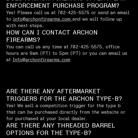
ENFORCEMENT PURCHASE PROGRAM?
Yes! Please call us at 702-425-5575 or send an email
to
info@archonfirearms.com
and we will follow up
with next steps.
HOW CAN I CONTACT ARCHON
FIREARMS?
You can call us any time at 702-425-5575, office
hours are 9am (PT) to 5pm (PT) or you can email us
at
Info@archonfirearms.com
ARE THERE ANY AFTERMARKET
TRIGGERS FOR THE ARCHON TYPE-B?
Yes! We sell a competition trigger for the type b
that can be purchased directly from the website or
for purchased at your local dealer.
ARE THERE ANY THREADED BARREL
OPTIONS FOR THE TYPE-B?