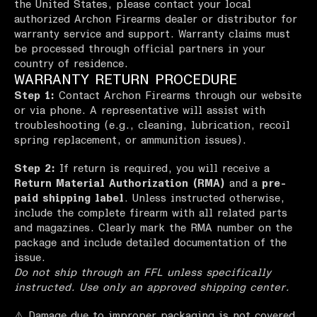
the United States, please contact your local
authorized Archon Firearms dealer or distributor for
warranty service and support. Warranty claims must
be processed through official partners in your
country of residence.
WARRANTY RETURN PROCEDURE
Step 1:
Contact Archon Firearms through our website
or via phone. A representative will assist with
troubleshooting (e.g., cleaning, lubrication, recoil
spring replacement, or ammunition issues).
Step 2:
If return is required, you will receive a
Return Material Authorization (RMA)
and a
pre-
paid shipping label
. Unless instructed otherwise,
include the complete firearm with all related parts
and magazines. Clearly mark the RMA number on the
package and include detailed documentation of the
issue.
Do not ship through an FFL unless specifically
instructed. Use only an approved shipping center.
⚠️ Damage due to improper packaging is not covered