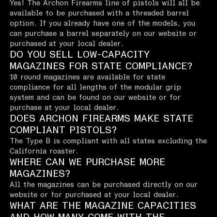
Yes! The Archon Firearms line of pistols will all be
available to be purchased with a threaded barrel
option. If you already have one of the models, you
can purchase a barrel separately on our website or
purchased at your local dealer.
DO YOU SELL LOW-CAPACITY
MAGAZINES FOR STATE COMPLIANCE?
10 round magazines are available for state
compliance for all lengths of the modular grip
system and can be found on our website or for
purchase at your local dealer.
DOES ARCHON FIREARMS MAKE STATE
COMPLIANT PISTOLS?
The Type B is compliant with all states excluding the
California roaster.
WHERE CAN WE PURCHASE MORE
MAGAZINES?
All the magazines can be purchased directly on our
website or for purchased at your local dealer.
WHAT ARE THE MAGAZINE CAPACITIES