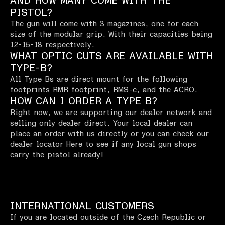
AND HOW MANY COME WITH THE
PISTOL?
The gun will come with 3 magazines, one for each
size of the modular grip. With their capacities being
12-15-18 respectively.
WHAT OPTIC CUTS ARE AVAILABLE WITH
TYPE-B?
All Type Bs are direct mount for the following
footprints RMR footprint, RMS-c, and the ACRO.
HOW CAN I ORDER A TYPE B?
Right now, we are supporting our dealer network and
selling only dealer direct. Your local dealer can
place an order with us directly or you can check our
dealer locator Here to see if any local gun shops
carry the pistol already!
INTERNATIONAL CUSTOMERS
If you are located outside of the Czech Republic or