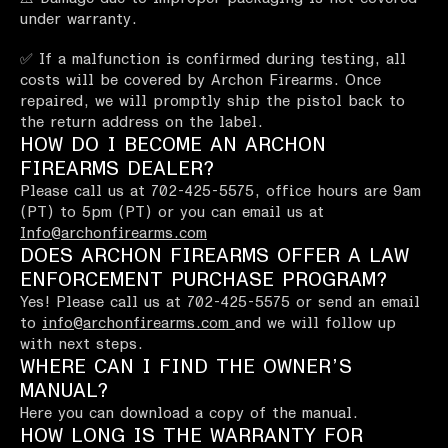
under warranty.
✅ If a malfunction is confirmed during testing, all
costs will be covered by Archon Firearms. Once
repaired, we will promptly ship the pistol back to
the return address on the label.
HOW DO I BECOME AN ARCHON
FIREARMS DEALER?
Please call us at 702-425-5575, office hours are 9am
(PT) to 5pm (PT) or you can email us at
Info@archonfirearms.com
DOES ARCHON FIREARMS OFFER A LAW
ENFORCEMENT PURCHASE PROGRAM?
Yes! Please call us at 702-425-5575 or send an email
to
info@archonfirearms.com
and we will follow up
with next steps.
WHERE CAN I FIND THE OWNER’S
MANUAL?
Here you can download a copy of the manual.
HOW LONG IS THE WARRANTY FOR