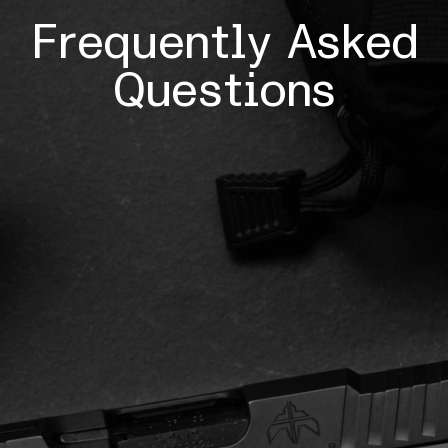
Frequently Asked
Questions