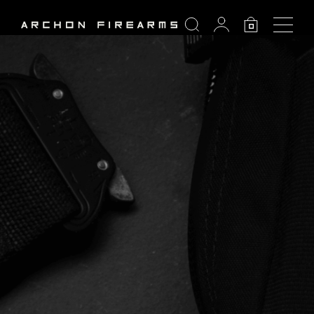
SEARCH
0
Search: