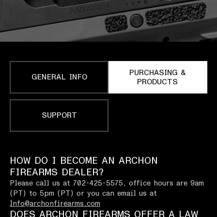
PURCHASING &
GENERAL INFO
PRODUCTS
SUPPORT
HOW DO I BECOME AN ARCHON
FIREARMS DEALER?
Please call us at 702-425-5575, office hours are 9am
(PT) to 5pm (PT) or you can email us at
Info@archonfirearms.com
DOES ARCHON FIREARMS OFFER A LAW