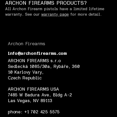
ARCHON FIREARMS PRODUCTS?
All Archon Firearm pistols have a limited lifetime
warranty. See our
warranty page
for more detail.
Archon Firearms
info@archonfirearms.com
ARCHON FIREARMS s.r.o
Sedlecká 1085/30a, Rybáře, 360
10 Karlovy Vary,
Czech Republic
ARCHON FIREARMS USA
7485 W Badura Ave, Bldg A-2
Las Vegas, NV 89113
phone: +1 702 425 5575