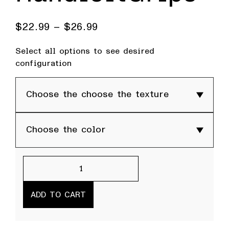
$
22.99
–
$
26.99
Select all options to see desired
configuration
HandleitGrips
quantity
ADD TO CART