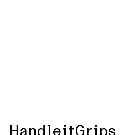
HandleitGrips