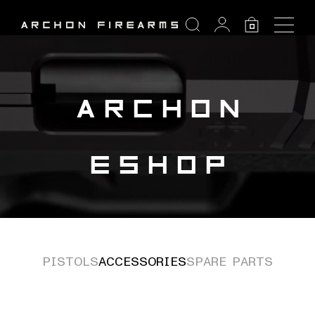
SEARCH
0
Search:
ARCHON
ESHOP
PISTOLS
ACCESSORIES
SPARE PARTS