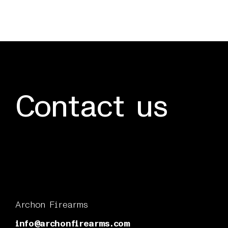
Contact us
Archon Firearms
info@archonfirearms.com