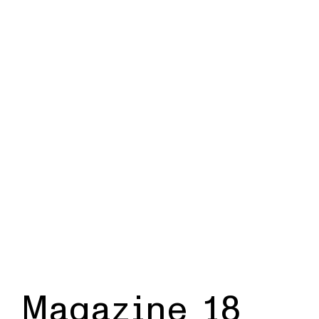
Magazine 18