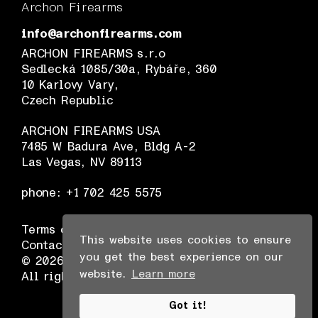
Archon Firearms
info@archonfirearms.com
ARCHON FIREARMS s.r.o
Sedlecká 1085/30a, Rybáře, 360
10 Karlovy Vary,
Czech Republic
ARCHON FIREARMS USA
7485 W Badura Ave, Bldg A-2
Las Vegas, NV 89113
phone: +1 702 425 5575
Terms of Use
Privacy Policy
Cookie Policy
This website uses cookies to ensure
Contact us
Dealer Locator
you get the best experience on our
© 2026 Archon Firearms.
website.
Learn more
All rights reserved.
Got it!