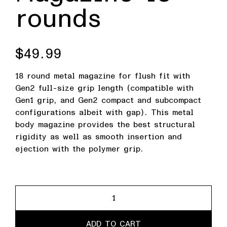
rounds
$
49.99
18 round metal magazine for flush fit with
Gen2 full-size grip length (compatible with
Gen1 grip, and Gen2 compact and subcompact
configurations albeit with gap). This metal
body magazine provides the best structural
rigidity as well as smooth insertion and
ejection with the polymer grip.
Magazine
18
rounds
ADD TO CART