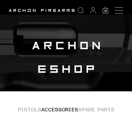
SEARCH
0
Search:
ARCHON
ESHOP
PISTOLS
ACCESSORIES
SPARE PARTS