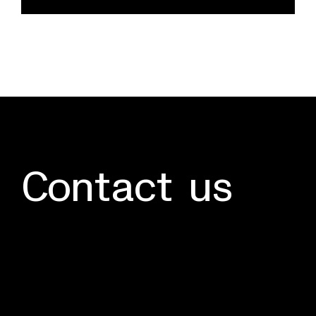
quantity
Contact us