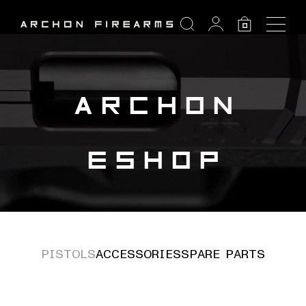
SEARCH
0
Search:
ARCHON
ESHOP
PISTOLS
ACCESSORIES
SPARE PARTS