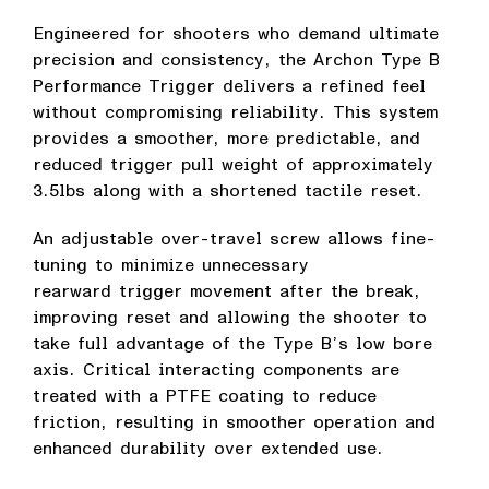
Engineered for shooters who demand ultimate
precision and consistency, the Archon Type B
Performance Trigger delivers a refined feel
without compromising reliability. This system
provides a smoother, more predictable, and
reduced trigger pull weight of approximately
3.5lbs along with a shortened tactile reset.
An adjustable over-travel screw allows fine-
tuning to minimize unnecessary
rearward trigger movement after the break,
improving reset and allowing the shooter to
take full advantage of the Type B’s low bore
axis. Critical interacting components are
treated with a PTFE coating to reduce
friction, resulting in smoother operation and
enhanced durability over extended use.