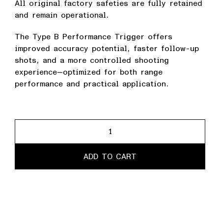
All original factory safeties are fully retained
and remain operational.
The Type B Performance Trigger offers
improved accuracy potential, faster follow-up
shots, and a more controlled shooting
experience—optimized for both range
performance and practical application.
Performance
Trigger
quantity
ADD TO CART