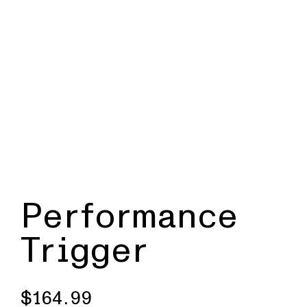
Performance
Trigger
$
164.99