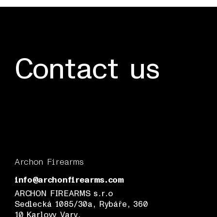
Contact us
Archon Firearms
info@archonfirearms.com
ARCHON FIREARMS s.r.o
Sedlecká 1085/30a, Rybáře, 360
10 Karlovy Vary,